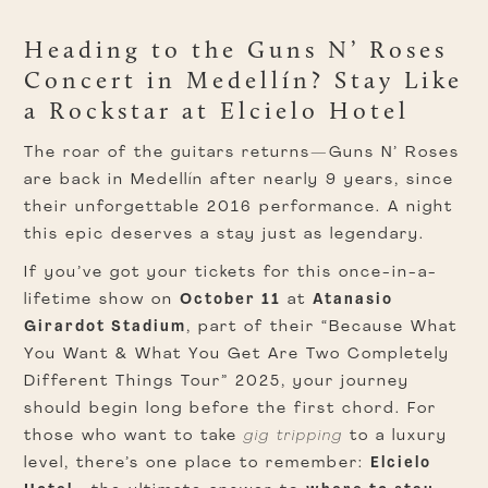
Heading to the Guns N’ Roses
Concert in Medellín? Stay Like
a Rockstar at Elcielo Hotel
The roar of the guitars returns—Guns N’ Roses
are back in Medellín after nearly 9 years, since
their unforgettable 2016 performance. A night
this epic deserves a stay just as legendary.
If you’ve got your tickets for this once-in-a-
lifetime show on
October 11
at
Atanasio
Girardot Stadium
, part of their “Because What
You Want & What You Get Are Two Completely
Different Things Tour” 2025, your journey
should begin long before the first chord. For
those who want to take
gig tripping
to a luxury
level, there’s one place to remember:
Elcielo