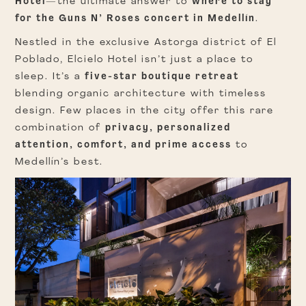
Hotel
—the ultimate answer to
where to stay
for the Guns N’ Roses concert in Medellín
.
Nestled in the exclusive Astorga district of El
Poblado, Elcielo Hotel isn’t just a place to
sleep. It’s a
five-star boutique retreat
blending organic architecture with timeless
design. Few places in the city offer this rare
combination of
privacy, personalized
attention, comfort, and prime access
to
Medellín’s best.