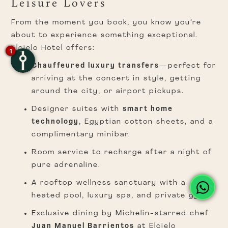
Leisure Lovers
From the moment you book, you know you’re
about to experience something exceptional.
Elcielo Hotel offers:
1
Chauffeured luxury transfers
—perfect for
arriving at the concert in style, getting
around the city, or airport pickups.
Designer suites with
smart home
technology
, Egyptian cotton sheets, and a
complimentary minibar.
Room service to recharge after a night of
pure adrenaline.
A rooftop wellness sanctuary with a
heated pool, luxury spa, and private gym.
Exclusive dining by Michelin-starred chef
Juan Manuel Barrientos
at Elcielo