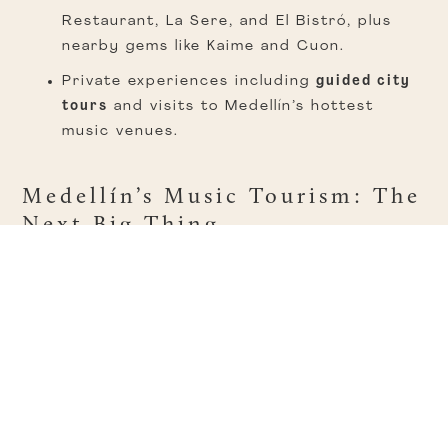
Restaurant, La Sere, and El Bistró, plus
nearby gems like Kaime and Cuon.
Private experiences including
guided city
tours
and visits to Medellín’s hottest
music venues.
Medellín’s Music Tourism: The
Next Big Thing
Medellín is ready to welcome more than just
Guns N’ Roses. With a packed schedule of
global acts, the city is cementing itself as a
must-visit destination for music lovers
.
Upcoming landmarks like
Arena Primavera in
Sabaneta
—opening in late 2026 with a
capacity of 16,000 and hosting 75 events a
year—will attract top-tier artists, making every