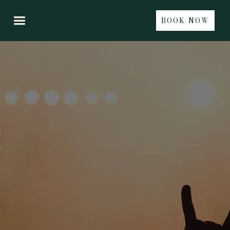
BOOK NOW