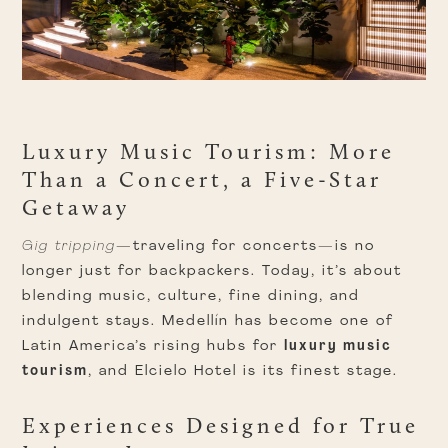
Luxury Music Tourism: More
Than a Concert, a Five-Star
Getaway
Gig tripping
—traveling for concerts—is no
longer just for backpackers. Today, it’s about
blending music, culture, fine dining, and
indulgent stays. Medellín has become one of
Latin America’s rising hubs for
luxury music
tourism
, and Elcielo Hotel is its finest stage.
Experiences Designed for True