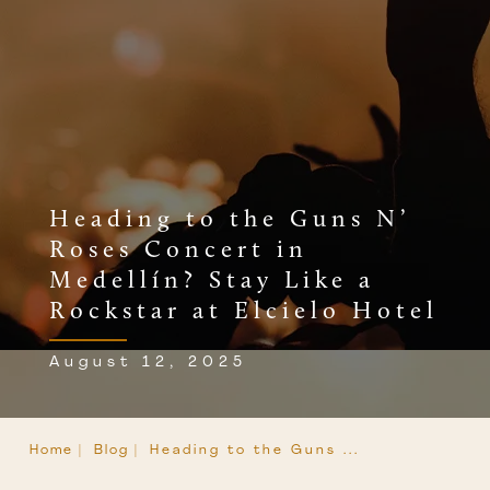
Heading to the Guns N’
Roses Concert in
Medellín? Stay Like a
Rockstar at Elcielo Hotel
August 12, 2025
Home |
Blog |
Heading to the Guns ...