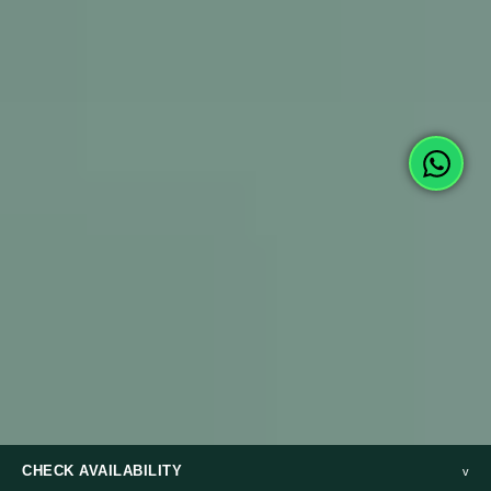
CHECK AVAILABILITY
v