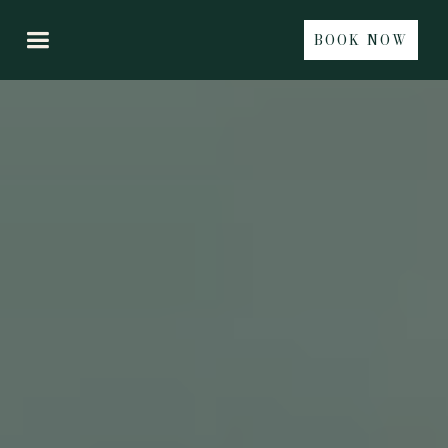
BOOK NOW