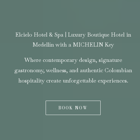
Elcielo Hotel & Spa | Luxury Boutique Hotel in
Medellín with a MICHELIN Key
Where contemporary design, signature
gastronomy, wellness, and authentic Colombian
hospitality create unforgettable experiences.
BOOK NOW