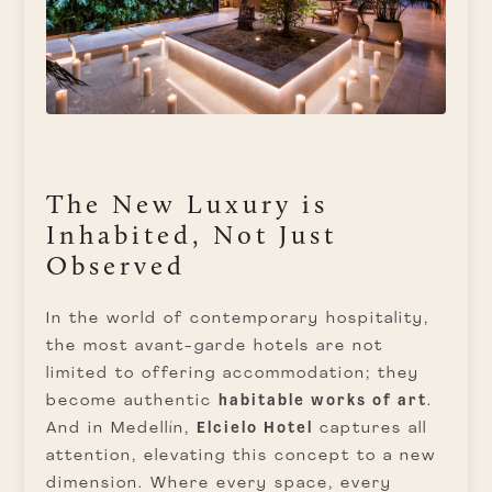
The New Luxury is
Inhabited, Not Just
Observed
In the world of contemporary hospitality,
the most avant-garde hotels are not
limited to offering accommodation; they
become authentic
habitable works of art
.
And in Medellín,
Elcielo Hotel
captures all
attention, elevating this concept to a new
dimension. Where every space, every