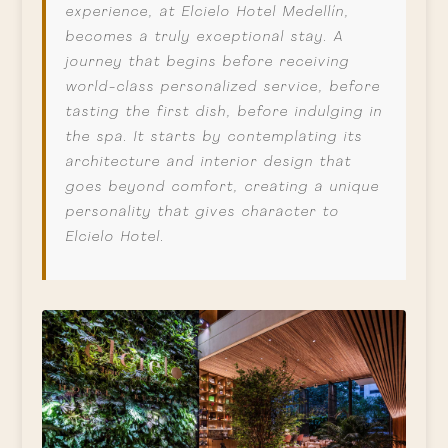
experience, at Elcielo Hotel Medellín,
becomes a truly exceptional stay. A
journey that begins before receiving
world-class personalized service, before
tasting the first dish, before indulging in
the spa. It starts by contemplating its
architecture and interior design that
goes beyond comfort, creating a unique
personality that gives character to
Elcielo Hotel.