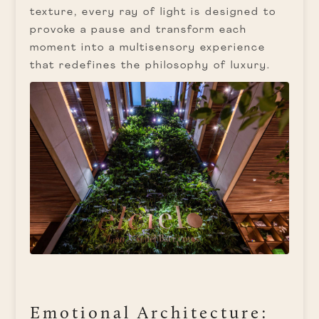
texture, every ray of light is designed to
provoke a pause and transform each
moment into a multisensory experience
that redefines the philosophy of luxury.
Emotional Architecture: