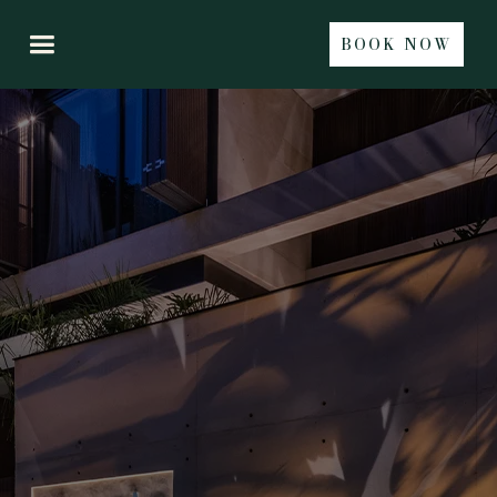
BOOK NOW