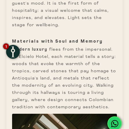
guest's mood. It is the first form of
hospitality: a visual welcome that calms,
inspires, and elevates. Light sets the
stage for wellbeing.
Materials with Soul and Memory
1
Modern luxury
flees from the impersonal.
At Elcielo Hotel, each material tells a story:
woods that evoke the warmth of the
tropics, carved stones that pay homage to
Antioquia's land, and metals that reflect
the modernity of an evolving city. Walking
through its hallways is touring a living
gallery, where design connects Colombian
tradition with contemporary aesthetics.