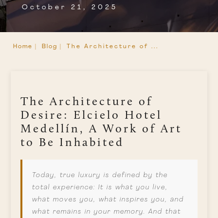
October 21, 2025
Home |
Blog |
The Architecture of ...
The Architecture of
Desire: Elcielo Hotel
Medellín, A Work of Art
to Be Inhabited
Today, true luxury is defined by the
total experience: It is what you live,
what moves you, what inspires you, and
what remains in your memory. And that