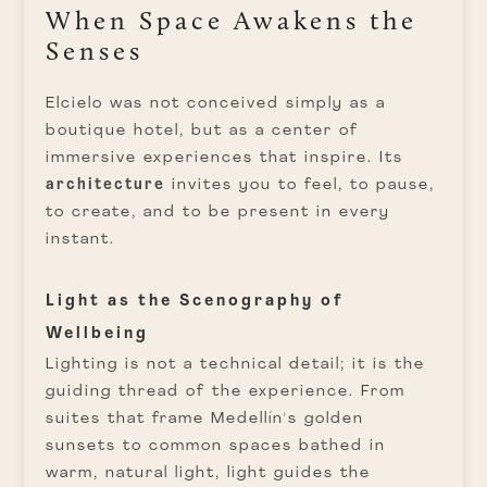
When Space Awakens the
Senses
Elcielo was not conceived simply as a
boutique hotel, but as a center of
immersive experiences that inspire. Its
architecture
invites you to feel, to pause,
to create, and to be present in every
instant.
Light as the Scenography of
Wellbeing
Lighting is not a technical detail; it is the
guiding thread of the experience. From
suites that frame Medellín's golden
sunsets to common spaces bathed in
warm, natural light, light guides the