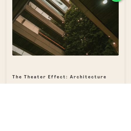
The Theater Effect: Architecture
that Narrates
Nothing at Elcielo is arranged by chance.
Every angle, every perspective, is
designed to surprise. From the glass-
bottom pool on the rooftop, which visually
connects with the vertical garden
ascending through all levels of the hotel,