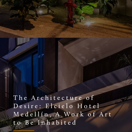
The Architecture of
Desire: Elcielo Hotel
Medellín, A Work of Art
to Be Inhabited