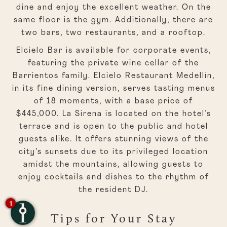
dine and enjoy the excellent weather. On the
same floor is the gym. Additionally, there are
two bars, two restaurants, and a rooftop.
Elcielo Bar is available for corporate events,
featuring the private wine cellar of the
Barrientos family. Elcielo Restaurant Medellín,
in its fine dining version, serves tasting menus
of 18 moments, with a base price of
$445,000. La Sirena is located on the hotel’s
terrace and is open to the public and hotel
guests alike. It offers stunning views of the
city’s sunsets due to its privileged location
amidst the mountains, allowing guests to
enjoy cocktails and dishes to the rhythm of
the resident DJ.
1
Tips for Your Stay