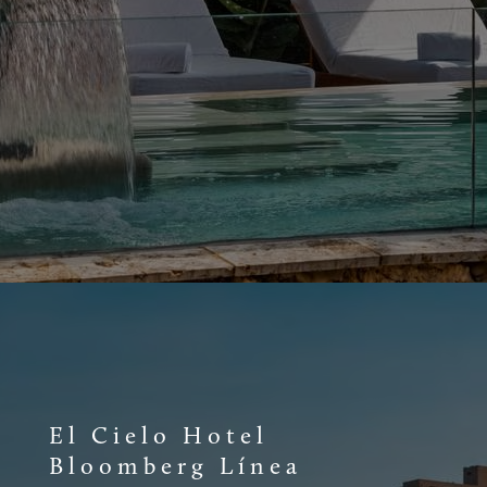
El Cielo Hotel
Bloomberg Línea