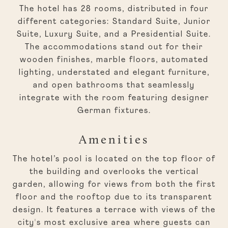
The hotel has 28 rooms, distributed in four
different categories: Standard Suite, Junior
Suite, Luxury Suite, and a Presidential Suite.
The accommodations stand out for their
wooden finishes, marble floors, automated
lighting, understated and elegant furniture,
and open bathrooms that seamlessly
integrate with the room featuring designer
German fixtures.
Amenities
The hotel’s pool is located on the top floor of
the building and overlooks the vertical
garden, allowing for views from both the first
floor and the rooftop due to its transparent
design. It features a terrace with views of the
city's most exclusive area where guests can