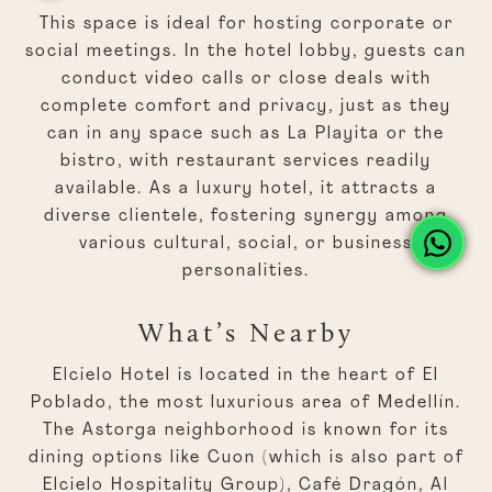
This space is ideal for hosting corporate or
social meetings. In the hotel lobby, guests can
conduct video calls or close deals with
complete comfort and privacy, just as they
can in any space such as La Playita or the
bistro, with restaurant services readily
available. As a luxury hotel, it attracts a
diverse clientele, fostering synergy among
various cultural, social, or business
personalities.
What’s Nearby
Elcielo Hotel is located in the heart of El
Poblado, the most luxurious area of Medellín.
The Astorga neighborhood is known for its
dining options like Cuon (which is also part of
Elcielo Hospitality Group), Café Dragón, Al