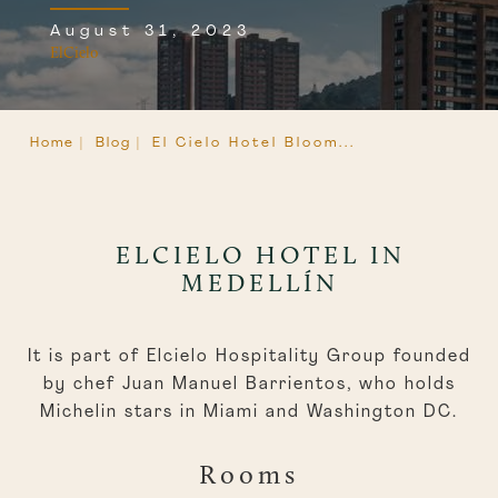
August 31, 2023
ElCielo
Home |
Blog |
El Cielo Hotel Bloom...
ELCIELO HOTEL IN
MEDELLÍN
It is part of Elcielo Hospitality Group founded
by chef Juan Manuel Barrientos, who holds
Michelin stars in Miami and Washington DC.
Rooms