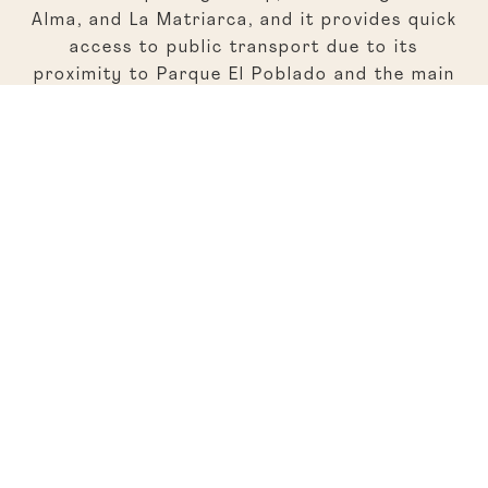
Alma, and La Matriarca, and it provides quick
access to public transport due to its
proximity to Parque El Poblado and the main
avenue. The nightlife is vibrant with clubs like
Kitsune and Acción Impro, a venue for theater.
Traveling to other locations is easy, whether
by car or on foot.
Regular Rate
Sunday to Thursday accommodation rates
start at around $300 per night, with
breakfast included at the hotel bistro.
Location
Cl. 7D #43 c36, El Poblado, Medellín
Source: Bloomberg, L. (2023, May 22). Elcielo