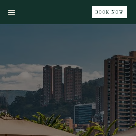
BOOK NOW