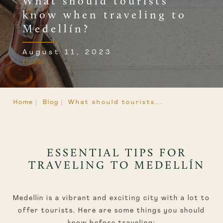
What should tourists
know when traveling to
Medellín?
August 11, 2023
ElCielo
Home |
Blog |
What should tourists...
ESSENTIAL TIPS FOR
TRAVELING TO MEDELLÍN
Medellín is a vibrant and exciting city with a lot to
offer tourists. Here are some things you should