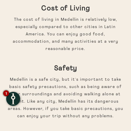
Cost of Living
The cost of living in Medellín is relatively low,
especially compared to other cities in Latin
America. You can enjoy good food,
accommodation, and many activities at a very
reasonable price.
Safety
Medellín is a safe city, but it's important to take
basic safety precautions, such as being aware of
1
your surroundings and avoiding walking alone at
night. Like any city, Medellín has its dangerous
areas. However, if you take basic precautions, you
can enjoy your trip without any problems.