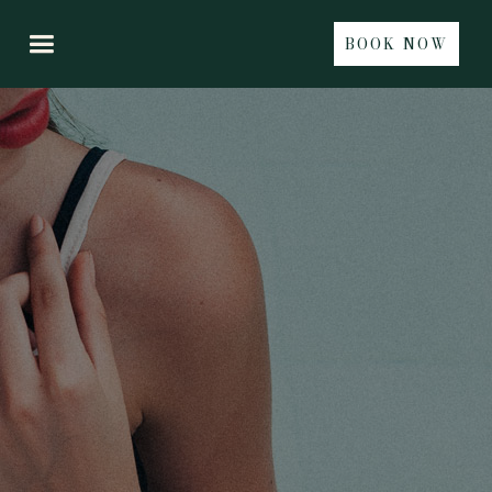
BOOK NOW