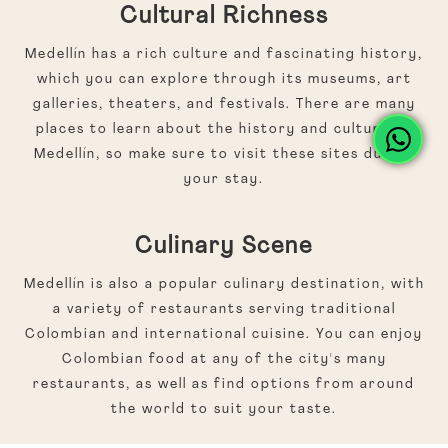
Cultural Richness
Medellín has a rich culture and fascinating history,
which you can explore through its museums, art
galleries, theaters, and festivals. There are many
places to learn about the history and culture of
Medellín, so make sure to visit these sites during
your stay.
Culinary Scene
Medellín is also a popular culinary destination, with
a variety of restaurants serving traditional
Colombian and international cuisine. You can enjoy
Colombian food at any of the city's many
restaurants, as well as find options from around
the world to suit your taste.