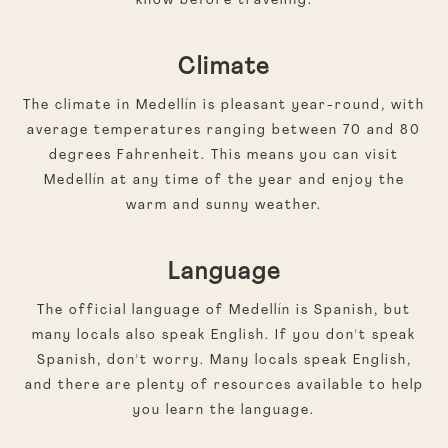
know before traveling:
Climate
The climate in Medellín is pleasant year-round, with
average temperatures ranging between 70 and 80
degrees Fahrenheit. This means you can visit
Medellín at any time of the year and enjoy the
warm and sunny weather.
Language
The official language of Medellín is Spanish, but
many locals also speak English. If you don't speak
Spanish, don't worry. Many locals speak English,
and there are plenty of resources available to help
you learn the language.