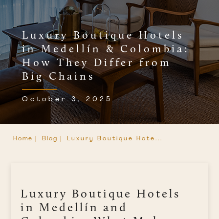
Luxury Boutique Hotels
in Medellín & Colombia:
How They Differ from
Big Chains
October 3, 2025
Home |
Blog |
Luxury Boutique Hote...
Luxury Boutique Hotels
in Medellín and