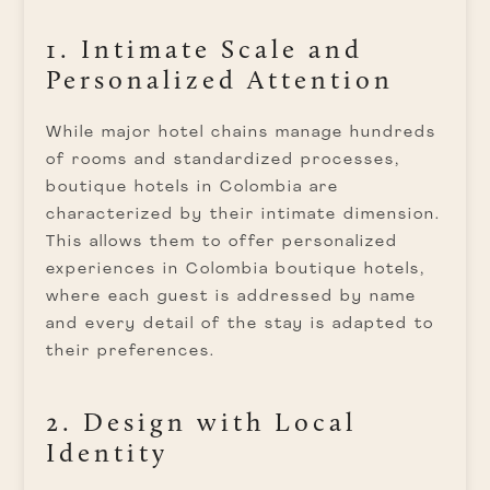
1. Intimate Scale and
Personalized Attention
While major hotel chains manage hundreds
of rooms and standardized processes,
boutique hotels in Colombia are
characterized by their intimate dimension.
This allows them to offer personalized
experiences in Colombia boutique hotels,
where each guest is addressed by name
and every detail of the stay is adapted to
their preferences.
2. Design with Local
Identity