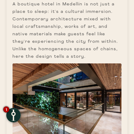
A boutique hotel in Medellín is not just a
place to sleep: it's a cultural immersion.
Contemporary architecture mixed with
local craftsmanship, works of art, and
native materials make guests feel like
they're experiencing the city from within.
Unlike the homogeneous spaces of chains,
here the design tells a story.
1