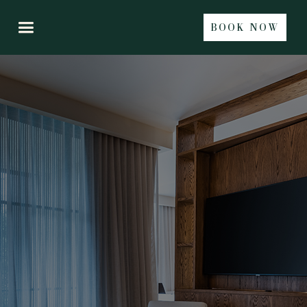
BOOK NOW