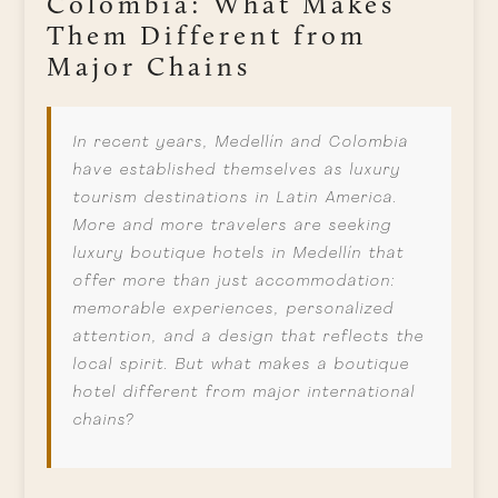
Colombia: What Makes
Them Different from
Major Chains
In recent years, Medellín and Colombia
have established themselves as luxury
tourism destinations in Latin America.
More and more travelers are seeking
luxury boutique hotels in Medellín that
offer more than just accommodation:
memorable experiences, personalized
attention, and a design that reflects the
local spirit. But what makes a boutique
hotel different from major international
chains?