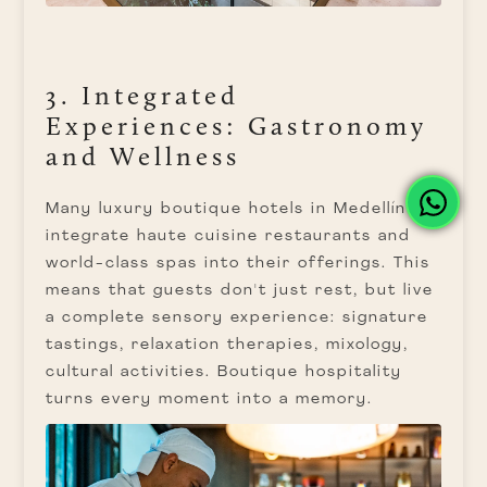
3. Integrated
Experiences: Gastronomy
and Wellness
Many luxury boutique hotels in Medellín
integrate haute cuisine restaurants and
world-class spas into their offerings. This
means that guests don't just rest, but live
a complete sensory experience: signature
tastings, relaxation therapies, mixology,
cultural activities. Boutique hospitality
turns every moment into a memory.