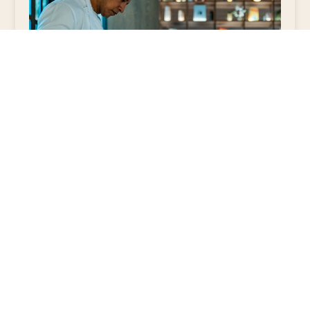
4. Flexibility and
Authenticity
In a boutique hotel, experiences are not
limited by global manuals. They are
authentic, flexible, and locally created.
This contrasts with the rigidity of major
chains, where the priority is usually